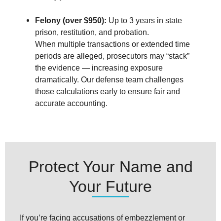
Felony (over $950):
Up to 3 years in state
prison, restitution, and probation.
When multiple transactions or extended time
periods are alleged, prosecutors may “stack”
the evidence — increasing exposure
dramatically. Our defense team challenges
those calculations early to ensure fair and
accurate accounting.
Protect Your Name and
Your Future
If you’re facing accusations of embezzlement or