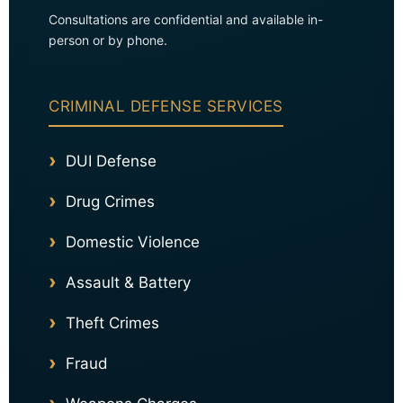
Consultations are confidential and available in-
person or by phone.
CRIMINAL DEFENSE SERVICES
DUI Defense
Drug Crimes
Domestic Violence
Assault & Battery
Theft Crimes
Fraud