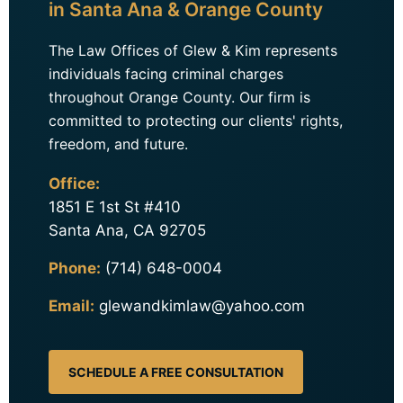
in Santa Ana & Orange County
The Law Offices of Glew & Kim represents
individuals facing criminal charges
throughout Orange County. Our firm is
committed to protecting our clients' rights,
freedom, and future.
Office:
1851 E 1st St #410
Santa Ana, CA 92705
Phone:
(714) 648-0004
Email:
glewandkimlaw@yahoo.com
SCHEDULE A FREE CONSULTATION