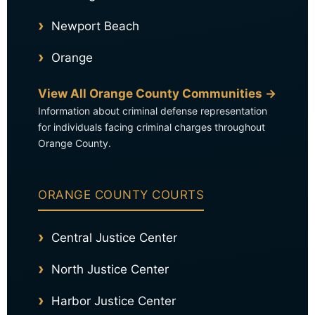
Newport Beach
Orange
View All Orange County Communities →
Information about criminal defense representation
for individuals facing criminal charges throughout
Orange County.
ORANGE COUNTY COURTS
Central Justice Center
North Justice Center
Harbor Justice Center