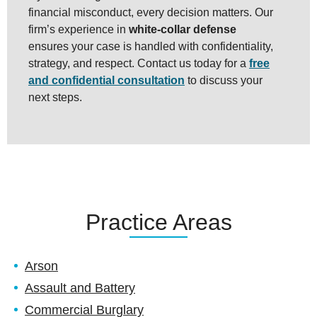
financial misconduct, every decision matters. Our
firm’s experience in
white-collar defense
ensures your case is handled with confidentiality,
strategy, and respect. Contact us today for a
free
and confidential consultation
to discuss your
next steps.
Practice Areas
Arson
Assault and Battery
Commercial Burglary