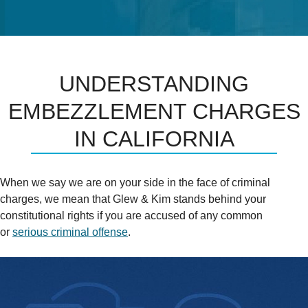
UNDERSTANDING
EMBEZZLEMENT CHARGES
IN CALIFORNIA
When we say we are on your side in the face of criminal
charges, we mean that Glew & Kim stands behind your
constitutional rights if you are accused of any common
or
serious criminal offense
.