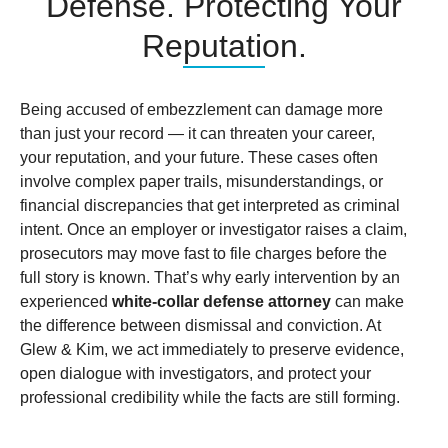
Defense. Protecting Your
Reputation.
Being accused of embezzlement can damage more
than just your record — it can threaten your career,
your reputation, and your future. These cases often
involve complex paper trails, misunderstandings, or
financial discrepancies that get interpreted as criminal
intent. Once an employer or investigator raises a claim,
prosecutors may move fast to file charges before the
full story is known. That’s why early intervention by an
experienced
white-collar defense attorney
can make
the difference between dismissal and conviction. At
Glew & Kim, we act immediately to preserve evidence,
open dialogue with investigators, and protect your
professional credibility while the facts are still forming.