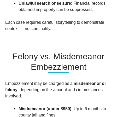
Unlawful search or seizure:
Financial records
obtained improperly can be suppressed.
Each case requires careful storytelling to demonstrate
context — not criminality.
Felony vs. Misdemeanor
Embezzlement
Embezzlement may be charged as a
misdemeanor or
felony
, depending on the amount and circumstances
involved.
Misdemeanor (under $950):
Up to 6 months in
county jail and fines.