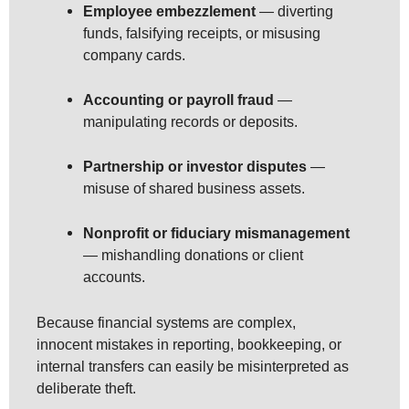
Employee embezzlement
— diverting
funds, falsifying receipts, or misusing
company cards.
Accounting or payroll fraud
—
manipulating records or deposits.
Partnership or investor disputes
—
misuse of shared business assets.
Nonprofit or fiduciary mismanagement
— mishandling donations or client
accounts.
Because financial systems are complex,
innocent mistakes in reporting, bookkeeping, or
internal transfers can easily be misinterpreted as
deliberate theft.