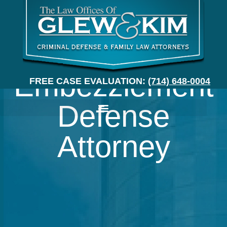
Orange County
Embezzlement
FREE CASE EVALUATION:
(714) 648-0004
Defense
Attorney