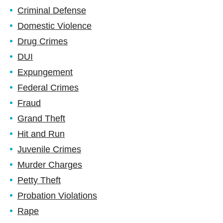
Criminal Defense
Domestic Violence
Drug Crimes
DUI
Expungement
Federal Crimes
Fraud
Grand Theft
Hit and Run
Juvenile Crimes
Murder Charges
Petty Theft
Probation Violations
Rape