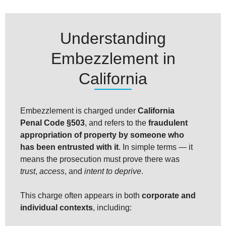
Understanding
Embezzlement in
California
Embezzlement is charged under
California
Penal Code §503
, and refers to the
fraudulent
appropriation of property by someone who
has been entrusted with it
. In simple terms — it
means the prosecution must prove there was
trust
,
access
, and
intent to deprive
.
This charge often appears in both
corporate and
individual contexts
, including: