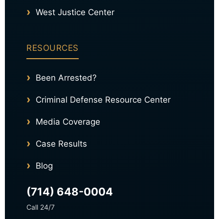
West Justice Center
RESOURCES
Been Arrested?
Criminal Defense Resource Center
Media Coverage
Case Results
Blog
(714) 648-0004
Call 24/7