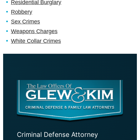
Residential Burglary
Robbery
Sex Crimes
Weapons Charges
White Collar Crimes
Criminal Defense Attorney