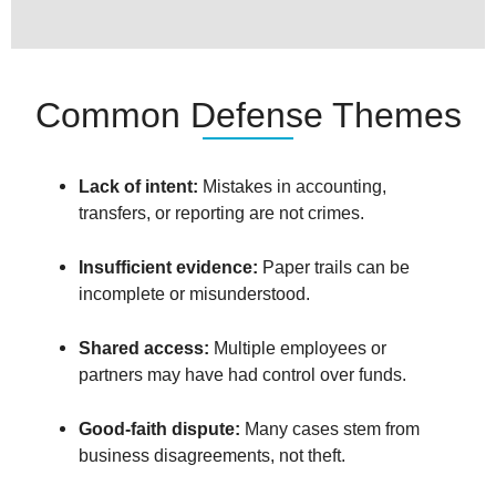
Common Defense Themes
Lack of intent:
Mistakes in accounting,
transfers, or reporting are not crimes.
Insufficient evidence:
Paper trails can be
incomplete or misunderstood.
Shared access:
Multiple employees or
partners may have had control over funds.
Good-faith dispute:
Many cases stem from
business disagreements, not theft.