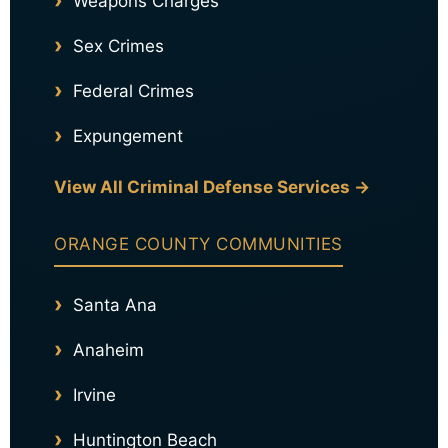
Weapons Charges
Sex Crimes
Federal Crimes
Expungement
View All Criminal Defense Services →
ORANGE COUNTY COMMUNITIES
Santa Ana
Anaheim
Irvine
Huntington Beach