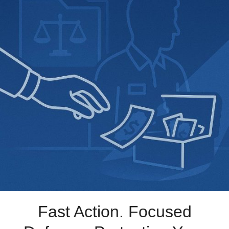
Fast Action. Focused