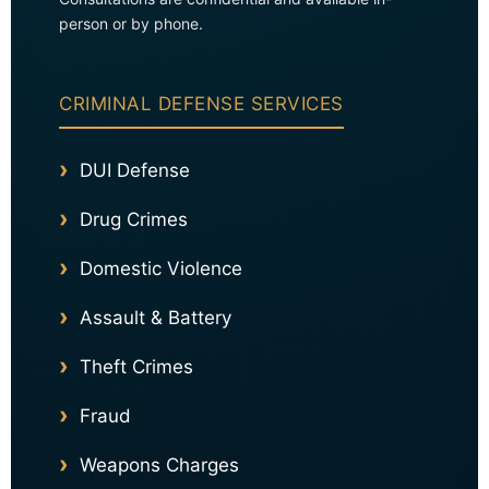
person or by phone.
CRIMINAL DEFENSE SERVICES
DUI Defense
Drug Crimes
Domestic Violence
Assault & Battery
Theft Crimes
Fraud
Weapons Charges