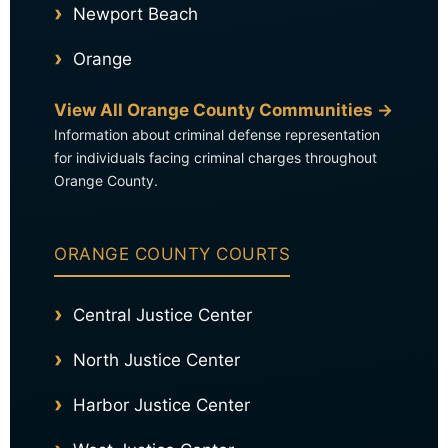
Newport Beach
Orange
View All Orange County Communities →
Information about criminal defense representation
for individuals facing criminal charges throughout
Orange County.
ORANGE COUNTY COURTS
Central Justice Center
North Justice Center
Harbor Justice Center