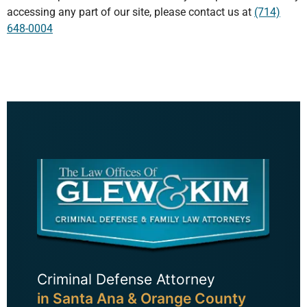
accessing any part of our site, please contact us at
(714)
648-0004
Criminal Defense Attorney
in Santa Ana & Orange County