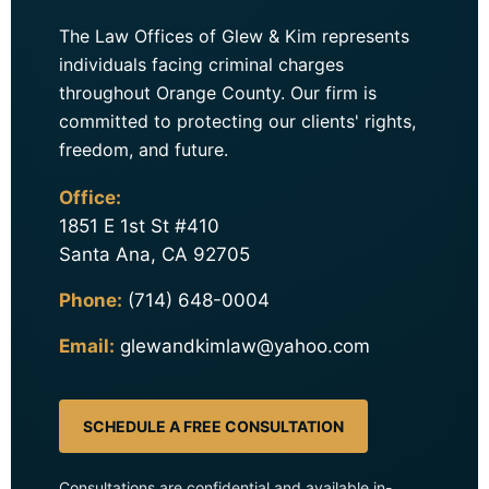
The Law Offices of Glew & Kim represents
individuals facing criminal charges
throughout Orange County. Our firm is
committed to protecting our clients' rights,
freedom, and future.
Office:
1851 E 1st St #410
Santa Ana, CA 92705
Phone:
(714) 648-0004
Email:
glewandkimlaw@yahoo.com
SCHEDULE A FREE CONSULTATION
Consultations are confidential and available in-