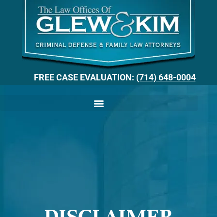
FREE CASE EVALUATION:
(714) 648-0004
DISCLAIMER