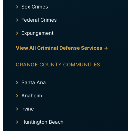
Sex Crimes
Federal Crimes
Expungement
View All Criminal Defense Services →
ORANGE COUNTY COMMUNITIES
Santa Ana
Anaheim
Irvine
Huntington Beach