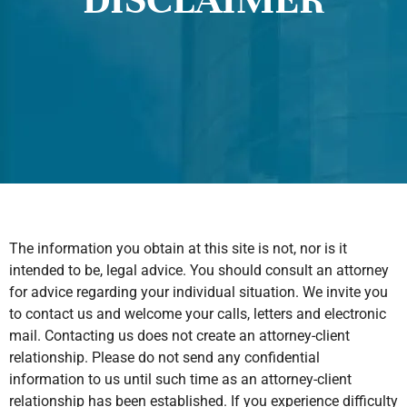
The information you obtain at this site is not, nor is it
intended to be, legal advice. You should consult an attorney
for advice regarding your individual situation. We invite you
to contact us and welcome your calls, letters and electronic
mail. Contacting us does not create an attorney-client
relationship. Please do not send any confidential
information to us until such time as an attorney-client
relationship has been established. If you experience difficulty