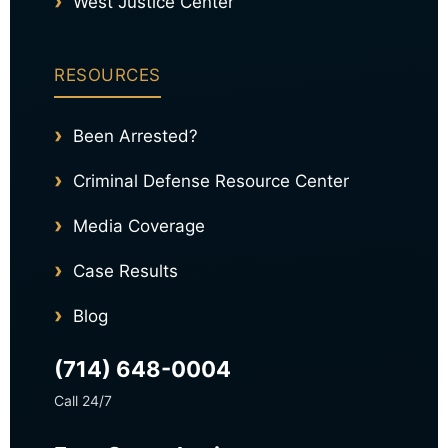
West Justice Center
RESOURCES
Been Arrested?
Criminal Defense Resource Center
Media Coverage
Case Results
Blog
(714) 648-0004
Call 24/7