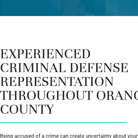
EXPERIENCED
CRIMINAL DEFENSE
REPRESENTATION
THROUGHOUT ORAN
COUNTY
Being accused of a crime can create uncertainty about your