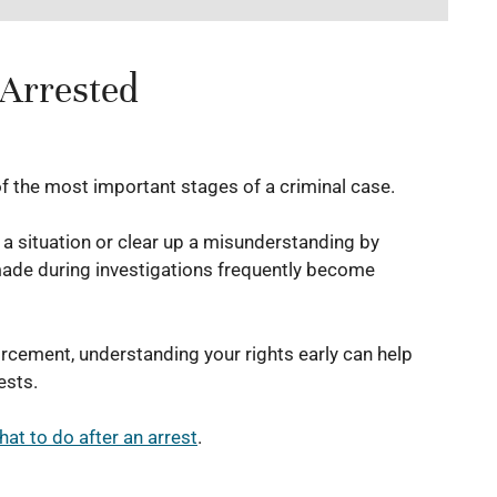
 Arrested
of the most important stages of a criminal case.
f a situation or clear up a misunderstanding by
made during investigations frequently become
orcement, understanding your rights early can help
ests.
hat to do after an arrest
.