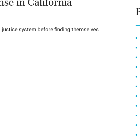
se in California
al justice system before finding themselves