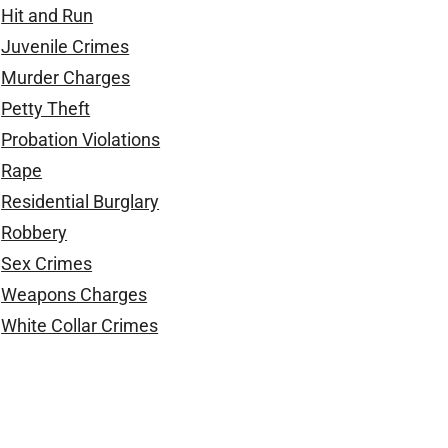
Hit and Run
Juvenile Crimes
Murder Charges
Petty Theft
Probation Violations
Rape
Residential Burglary
Robbery
Sex Crimes
Weapons Charges
White Collar Crimes