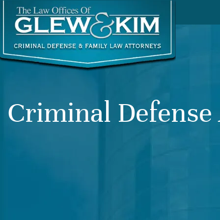
Criminal Defense