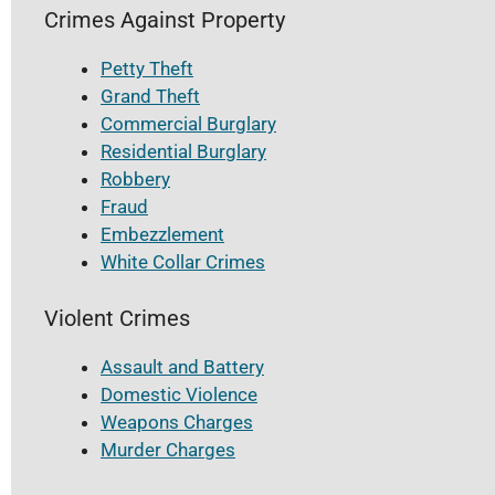
Crimes Against Property
Petty Theft
Grand Theft
Commercial Burglary
Residential Burglary
Robbery
Fraud
Embezzlement
White Collar Crimes
Violent Crimes
Assault and Battery
Domestic Violence
Weapons Charges
Murder Charges