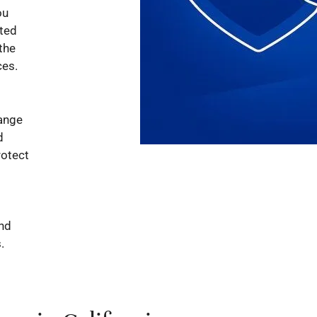
ou
cted
the
ces.
range
d
rotect
and
.