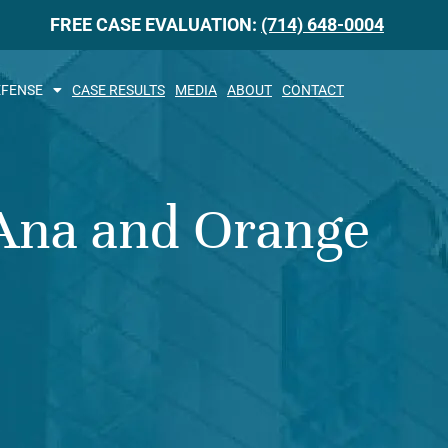
FREE CASE EVALUATION:
(714) 648-0004
EFENSE
CASE RESULTS
MEDIA
ABOUT
CONTACT
 Ana and Orange