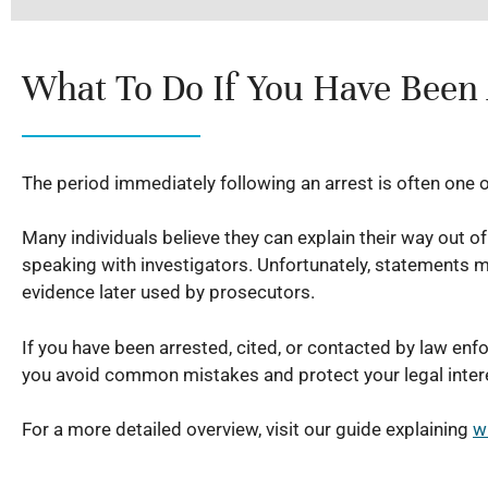
What To Do If You Have Been
The period immediately following an arrest is often one 
Many individuals believe they can explain their way out o
speaking with investigators. Unfortunately, statements 
evidence later used by prosecutors.
If you have been arrested, cited, or contacted by law enf
you avoid common mistakes and protect your legal inter
For a more detailed overview, visit our guide explaining
w