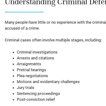
Understanding Criminal Defen
Many people have little or no experience with the crimin
accused of a crime.
Criminal cases often involve multiple stages, including:
Criminal investigations
Arrests and citations
Arraignments
Pretrial hearings
Plea negotiations
Motions and evidentiary challenges
Jury trials
Sentencing proceedings
Post-conviction relief