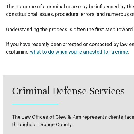
The outcome of a criminal case may be influenced by the
constitutional issues, procedural errors, and numerous ot
Understanding the process is often the first step towar
If you have recently been arrested or contacted by law 
explaining
what to do when you’re arrested for a crime
.
Criminal Defense Services
The Law Offices of Glew & Kim represents clients facin
throughout Orange County.