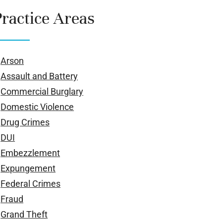
Practice Areas
Arson
Assault and Battery
Commercial Burglary
Domestic Violence
Drug Crimes
DUI
Embezzlement
Expungement
Federal Crimes
Fraud
Grand Theft