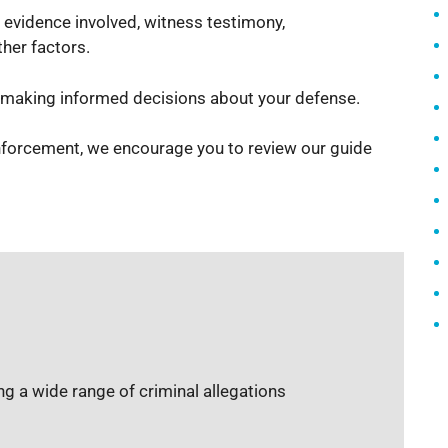
 evidence involved, witness testimony,
her factors.
d making informed decisions about your defense.
enforcement, we encourage you to review our guide
g a wide range of criminal allegations