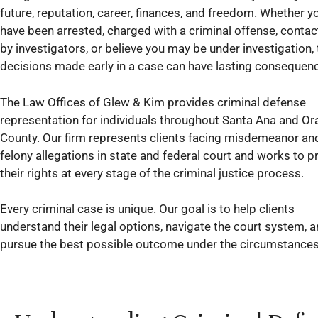
future, reputation, career, finances, and freedom. Whether y
have been arrested, charged with a criminal offense, conta
by investigators, or believe you may be under investigation, 
decisions made early in a case can have lasting consequen
The Law Offices of Glew & Kim provides criminal defense
representation for individuals throughout Santa Ana and O
County. Our firm represents clients facing misdemeanor an
felony allegations in state and federal court and works to p
their rights at every stage of the criminal justice process.
Every criminal case is unique. Our goal is to help clients
understand their legal options, navigate the court system, 
pursue the best possible outcome under the circumstances