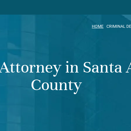
HOME
CRIMINAL D
 Attorney in Santa
County