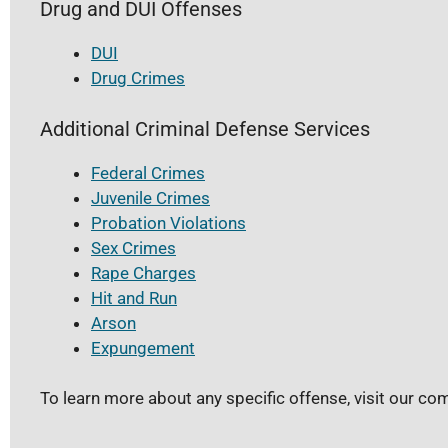
Drug and DUI Offenses
DUI
Drug Crimes
Additional Criminal Defense Services
Federal Crimes
Juvenile Crimes
Probation Violations
Sex Crimes
Rape Charges
Hit and Run
Arson
Expungement
To learn more about any specific offense, visit our c