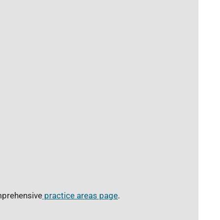
omprehensive
practice areas page
.