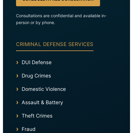
Consultations are confidential and available in-
person or by phone.
CRIMINAL DEFENSE SERVICES
DUI Defense
Drug Crimes
Domestic Violence
Assault & Battery
Theft Crimes
Fraud