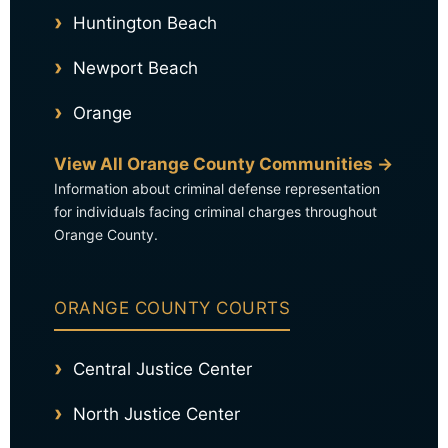
Huntington Beach
Newport Beach
Orange
View All Orange County Communities →
Information about criminal defense representation
for individuals facing criminal charges throughout
Orange County.
ORANGE COUNTY COURTS
Central Justice Center
North Justice Center