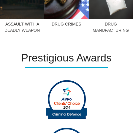
ASSAULT WITH A
DRUG CRIMES
DRUG
DEADLY WEAPON
MANUFACTURING
Prestigious
Awards