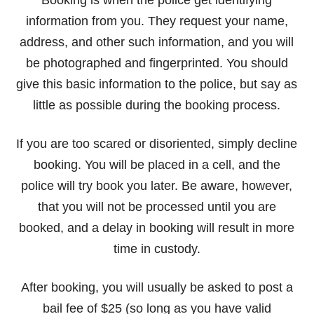
Booking is when the police get identifying
information from you. They request your name,
address, and other such information, and you will
be photographed and fingerprinted. You should
give this basic information to the police, but say as
little as possible during the booking process.
If you are too scared or disoriented, simply decline
booking. You will be placed in a cell, and the
police will try book you later. Be aware, however,
that you will not be processed until you are
booked, and a delay in booking will result in more
time in custody.
After booking, you will usually be asked to post a
bail fee of $25 (so long as you have valid