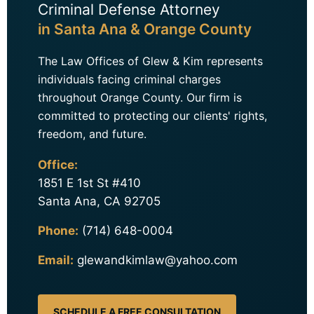
Criminal Defense Attorney
in Santa Ana & Orange County
The Law Offices of Glew & Kim represents
individuals facing criminal charges
throughout Orange County. Our firm is
committed to protecting our clients' rights,
freedom, and future.
Office:
1851 E 1st St #410
Santa Ana, CA 92705
Phone:
(714) 648-0004
Email:
glewandkimlaw@yahoo.com
SCHEDULE A FREE CONSULTATION