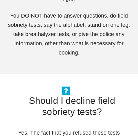
You DO NOT have to answer questions, do field
sobriety tests, say the alphabet, stand on one leg,
take breathalyzer tests, or give the police any
information, other than what is necessary for
booking.
Should I decline field
sobriety tests?
Yes. The fact that you refused these tests