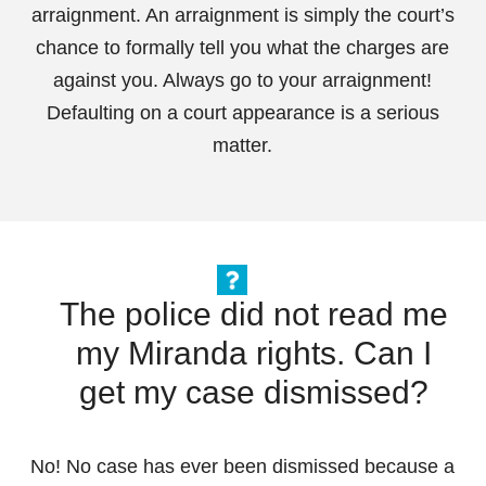
arraignment. An arraignment is simply the court’s
chance to formally tell you what the charges are
against you. Always go to your arraignment!
Defaulting on a court appearance is a serious
matter.
The police did not read me
my Miranda rights. Can I
get my case dismissed?
No! No case has ever been dismissed because a