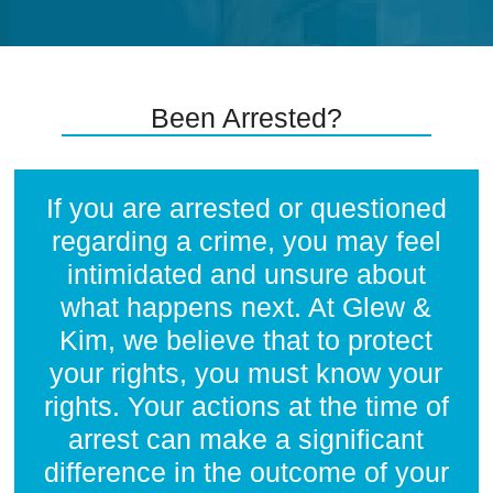
Been Arrested?
If you are arrested or questioned
regarding a crime, you may feel
intimidated and unsure about
what happens next. At Glew &
Kim, we believe that to protect
your rights, you must know your
rights. Your actions at the time of
arrest can make a significant
difference in the outcome of your