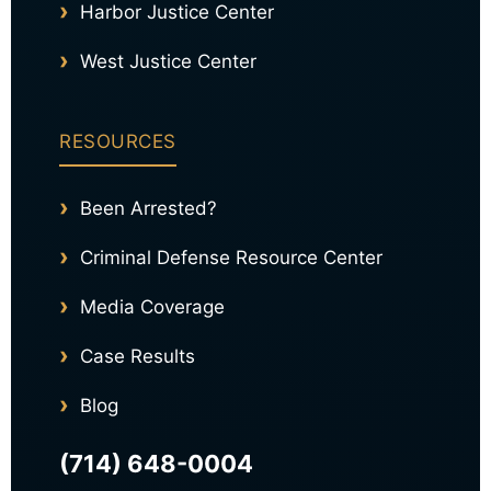
Harbor Justice Center
West Justice Center
RESOURCES
Been Arrested?
Criminal Defense Resource Center
Media Coverage
Case Results
Blog
(714) 648-0004