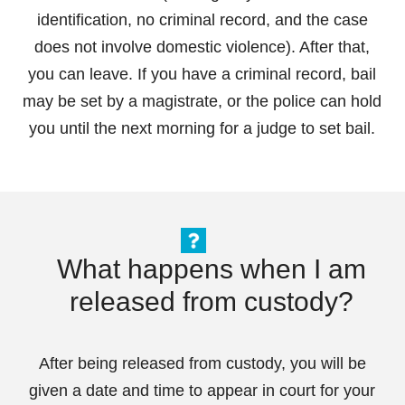
identification, no criminal record, and the case
does not involve domestic violence). After that,
you can leave. If you have a criminal record, bail
may be set by a magistrate, or the police can hold
you until the next morning for a judge to set bail.
What happens when I am
released from custody?
After being released from custody, you will be
given a date and time to appear in court for your