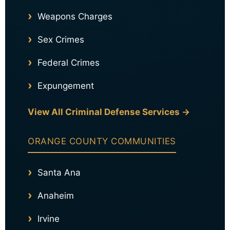
Weapons Charges
Sex Crimes
Federal Crimes
Expungement
View All Criminal Defense Services →
ORANGE COUNTY COMMUNITIES
Santa Ana
Anaheim
Irvine