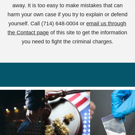
away. It is too easy to make mistakes that can
harm your own case if you try to explain or defend
yourself. Call (714) 648-0004 or
email us through
the Contact page
of this site to get the information
you need to fight the criminal charges.