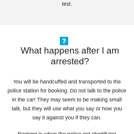
test.
What happens after I am
arrested?
You will be handcuffed and transported to the
police station for booking. Do not talk to the police
in the car! They may seem to be making small
talk, but they will use what you say or how you
say it against you if they can.