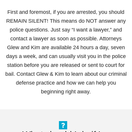
First and foremost, if you are arrested, you should
REMAIN SILENT! This means do NOT answer any
police questions. Just say “I want a lawyer,” and
contact a lawyer as soon as possible. Attorneys
Glew and Kim are available 24 hours a day, seven
days a week, and can usually visit you in the police
station before you are released or sent to court for
bail. Contact Glew & Kim to learn about our criminal
defense practice and how we can help you
beginning right away.