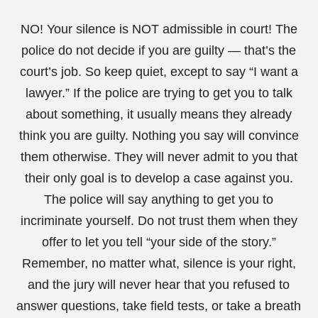
NO! Your silence is NOT admissible in court! The
police do not decide if you are guilty — that’s the
court’s job. So keep quiet, except to say “I want a
lawyer.” If the police are trying to get you to talk
about something, it usually means they already
think you are guilty. Nothing you say will convince
them otherwise. They will never admit to you that
their only goal is to develop a case against you.
The police will say anything to get you to
incriminate yourself. Do not trust them when they
offer to let you tell “your side of the story.”
Remember, no matter what, silence is your right,
and the jury will never hear that you refused to
answer questions, take field tests, or take a breath