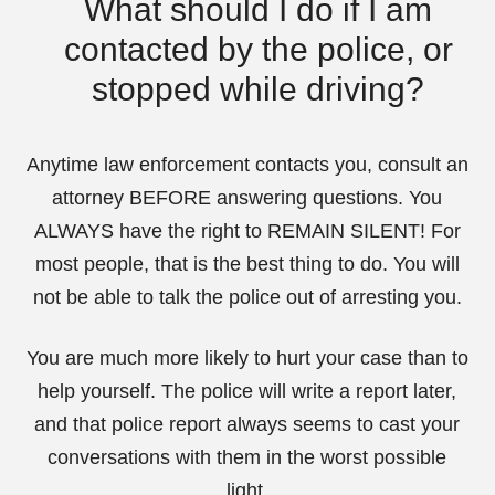
What should I do if I am
contacted by the police, or
stopped while driving?
Anytime law enforcement contacts you, consult an
attorney BEFORE answering questions. You
ALWAYS have the right to REMAIN SILENT! For
most people, that is the best thing to do. You will
not be able to talk the police out of arresting you.
You are much more likely to hurt your case than to
help yourself. The police will write a report later,
and that police report always seems to cast your
conversations with them in the worst possible
light.