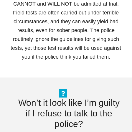
CANNOT and WILL NOT be admitted at trial.
Field tests are often carried out under terrible
circumstances, and they can easily yield bad
results, even for sober people. The police
routinely ignore the guidelines for giving such
tests, yet those test results will be used against
you if the police think you failed them.
Won’t it look like I’m guilty
if I refuse to talk to the
police?