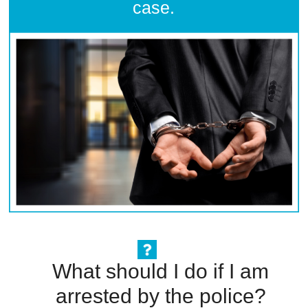
case.
What should I do if I am
arrested by the police?