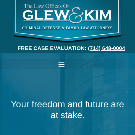
FREE CASE EVALUATION:
(714) 648-0004
Your freedom and future are
at stake.