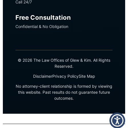
Call 24/7
Free Consultation
Confidential & No Obligation
© 2026 The Law Offices of Glew & Kim. All Rights
Reserved.
Disclaimer
Privacy Policy
Site Map
No attorney-client relationship is formed by viewing
this website. Past results do not guarantee future
outcomes.