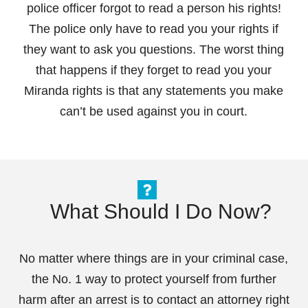
police officer forgot to read a person his rights!
The police only have to read you your rights if
they want to ask you questions. The worst thing
that happens if they forget to read you your
Miranda rights is that any statements you make
can’t be used against you in court.
What Should I Do Now?
No matter where things are in your criminal case,
the No. 1 way to protect yourself from further
harm after an arrest is to contact an attorney right