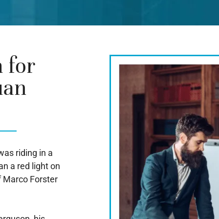
 for
uan
as riding in a
n a red light on
f Marco Forster
erguson, his