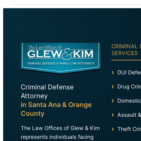
CRIMINAL
SERVICES
DUI Defe
Criminal Defense
Drug Cri
Attorney
Domestic
in Santa Ana & Orange
County
Assault &
The Law Offices of Glew & Kim
Theft Cr
represents individuals facing