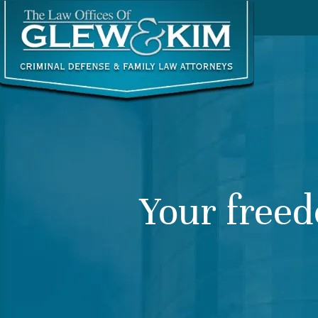
Your freed