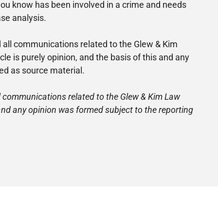
ne you know has been involved in a crime and needs
ase analysis.
nd all communications related to the Glew & Kim
is purely opinion, and the basis of this and any
ed as source material.
 all communications related to the Glew & Kim Law
 and any opinion was formed subject to the reporting