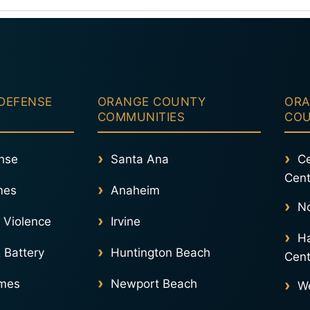
become a major part of the prosecution’s c
Learn More About Domestic Violence Defe
 DEFENSE
ORANGE COUNTY
ORA
COMMUNITIES
CO
nse
Santa Ana
Ce
Cent
mes
Anaheim
No
 Violence
Irvine
Ha
 Battery
Huntington Beach
Cent
imes
Newport Beach
We