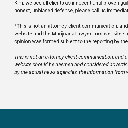
Kim, we see all clients as innocent until proven gu
honest, unbiased defense, please call us immediate
*This is not an attorney-client communication, and
website and the MarijuanaLawyer.com website shou
opinion was formed subject to the reporting by th
This is not an attorney-client communication, and a
website should be deemed and considered advertiseme
by the actual news agencies, the information from 