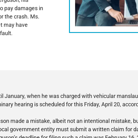
 to pay damages in
or the crash. Ms.
eet may have
fault.
ntil January, when he was charged with vehicular manslaug
inary hearing is scheduled for this Friday, April 20, acco
son made a mistake, albeit not an intentional mistake, bu
 local government entity must submit a written claim for da
guson’s deadline for filing such a claim was February 16,