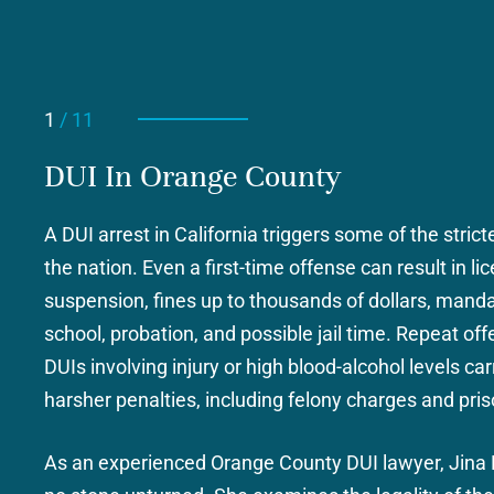
1
/ 11
DUI In Orange County
SE
ASSAULT AND BATTERY
r /
A DUI arrest in California triggers some of the strict
the nation. Even a first-time offense can result in li
suspension, fines up to thousands of dollars, mand
school, probation, and possible jail time. Repeat of
nty
DUIs involving injury or high blood-alcohol levels c
harsher penalties, including felony charges and pris
As an experienced Orange County DUI lawyer, Jina