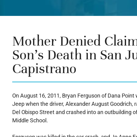
Mother Denied Claim
Son’s Death in San J
Capistrano
On August 16, 2011, Bryan Ferguson of Dana Point w
Jeep when the driver, Alexander August Goodrich, ra
Del Obispo Street and crashed into an outbuilding o
Middle School.
Ferguson was killed in the car crash, and Jo Anne F