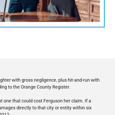
hter with gross negligence, plus hit-and-run with
rding to the Orange County Register.
t one that could cost Ferguson her claim. If a
mages directly to that city or entity within six
 2012.