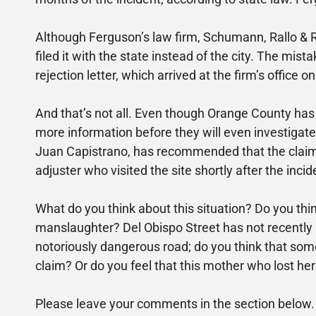
Although Ferguson’s law firm, Schumann, Rallo & R
filed it with the state instead of the city. The mi
rejection letter, which arrived at the firm’s office 
And that’s not all. Even though Orange County has 
more information before they will even investigat
Juan Capistrano, has recommended that the claim b
adjuster who visited the site shortly after the incid
What do you think about this situation? Do you thi
manslaughter? Del Obispo Street has not recently 
notoriously dangerous road; do you think that some
claim? Or do you feel that this mother who lost h
Please leave your comments in the section below.