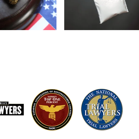
domestic violence
credibility, video evidence, and any
d situations,
combat claims. She works quickly t
nderstandings where
prosecution’s version of events and
ted.
a lesser offense, or diversion wher
involving: • Corporal
Learn More About Battery Defense
 Battery • Criminal
 Protective Orders •
stic Violence
, false allegations,
s statements, lack of
 to divorce or
cal because
 investigation often