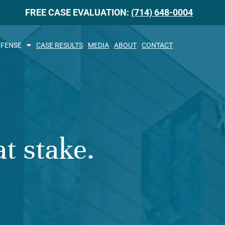
FREE CASE EVALUATION:
(714) 648-0004
EFENSE
CASE RESULTS
MEDIA
ABOUT
CONTACT
t stake.