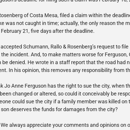
osenberg of Costa Mesa, filed a claim within the deadlin
stake was not caught in time; actually, the only reason th
on February 21, five days after the deadline.
accepted Schumann, Rallo & Rosenberg’s request to file a
e the incident. And, to make matters worse for Ferguson
e denied. He wrote in a staff report that the road had n
ent. In his opinion, this removes any responsibility from th
nk Jo Anne Ferguson has the right to sue the city, when t
been changed or altered, so could it conceivably be respo
one could sue the city if a family member was killed on t
er son deserves the funds for damages from the city?
 We always appreciate your comments and opinions on our