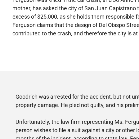
mother, has asked the city of San Juan Capistrano
excess of $25,000, as she holds them responsible f
Ferguson claims that the design of Del Obispo Str
contributed to the crash, and therefore the city is at 
Goodrich was arrested for the accident, but not u
property damage. He pled not guilty, and his prelim
Unfortunately, the law firm representing Ms. Fergu
person wishes to file a suit against a city or other
months of the incident, according to state law. Fer