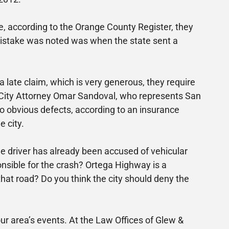
e, according to the Orange County Register, they
e mistake was noted was when the state sent a
 late claim, which is very generous, they require
, City Attorney Omar Sandoval, who represents San
o obvious defects, according to an insurance
e city.
he driver has already been accused of vehicular
nsible for the crash? Ortega Highway is a
hat road? Do you think the city should deny the
 area’s events. At the Law Offices of Glew &