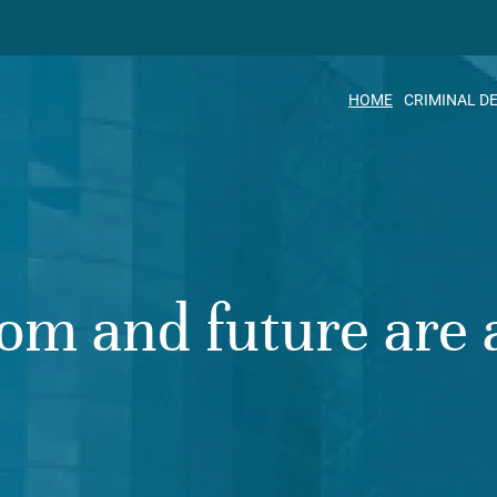
HOME
CRIMINAL D
om and future are a