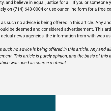
ilty, and believe in equal justice for all. If you or someo
ly on (714) 648-0004 or use our online form for a free c
 as such no advice is being offered in this article. Any a
ld be deemed and considered advertisement. This article 
e actual news agencies, the information from with was us
s such no advice is being offered in this article. Any and
nt. This article is purely opinion, and the basis of this
which was used as source material.