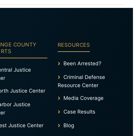
ase.
nse
NGE COUNTY
RESOURCES
URTS
Been Arrested?
ntral Justice
Criminal Defense
er
Resource Center
rth Justice Center
Media Coverage
rbor Justice
Case Results
er
st Justice Center
Blog