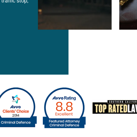
traffic stop,
Attorney Jina Kim understands that many 
tion of
accusations arise during emotionally charge
r rights
divorce disputes, custody battles, or misu
weaknesses
the facts are often incomplete or exaggera
icer error —
Jina Kim defends clients facing allegations 
kless charge.
Injury on a Spouse or Cohabitant • Domestic
nsion
Threats • Child Endangerment • Violation of
 within
Emotional Abuse Allegations • Repeat Dome
difference.
Offenses
Defense strategies may include self-defense
lack of visible injuries, inconsistent witnes
corroborating evidence, and motives related
custody disputes. Early intervention is criti
statements made to police during the initial