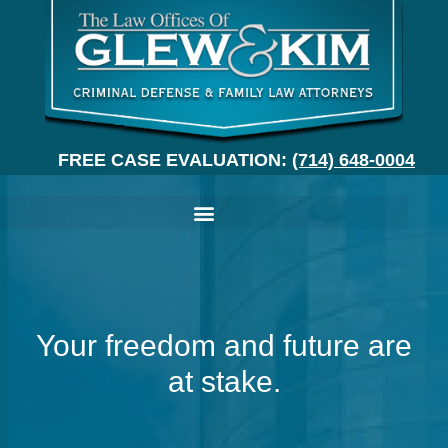
FREE CASE EVALUATION:
(714) 648-0004
Your freedom and future are
at stake.