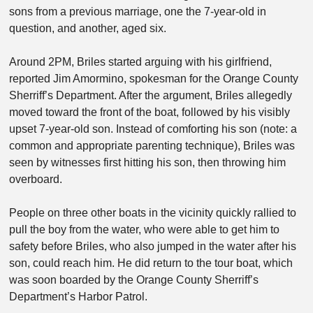
sons from a previous marriage, one the 7-year-old in
question, and another, aged six.
Around 2PM, Briles started arguing with his girlfriend,
reported Jim Amormino, spokesman for the Orange County
Sherriff’s Department. After the argument, Briles allegedly
moved toward the front of the boat, followed by his visibly
upset 7-year-old son. Instead of comforting his son (note: a
common and appropriate parenting technique), Briles was
seen by witnesses first hitting his son, then throwing him
overboard.
People on three other boats in the vicinity quickly rallied to
pull the boy from the water, who were able to get him to
safety before Briles, who also jumped in the water after his
son, could reach him. He did return to the tour boat, which
was soon boarded by the Orange County Sherriff’s
Department’s Harbor Patrol.