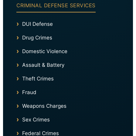
CRIMINAL DEFENSE SERVICES
DUI Defense
Drug Crimes
Domestic Violence
Assault & Battery
Theft Crimes
Fraud
Weapons Charges
Sex Crimes
Federal Crimes