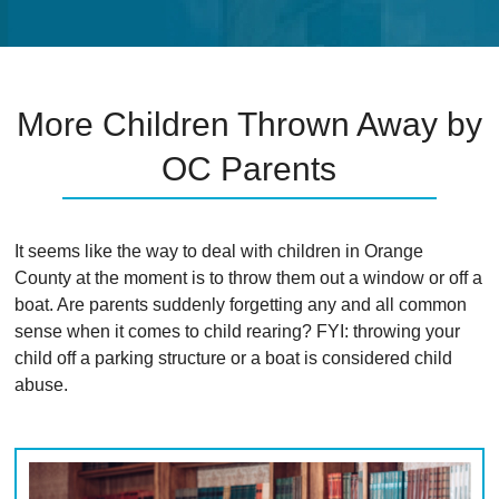
More Children Thrown Away by
OC Parents
It seems like the way to deal with children in Orange
County at the moment is to throw them out a window or off a
boat. Are parents suddenly forgetting any and all common
sense when it comes to child rearing? FYI: throwing your
child off a parking structure or a boat is considered child
abuse.