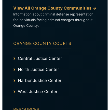
View All Orange County Communities →
Information about criminal defense representation
for individuals facing criminal charges throughout
Orange County.
ORANGE COUNTY COURTS
Central Justice Center
North Justice Center
Harbor Justice Center
West Justice Center
RESOURCES