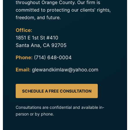
throughout Orange County. Our firm is
committed to protecting our clients' rights,
freedom, and future.
Office:
1851 E 1st St #410
Santa Ana, CA 92705
Phone:
(714) 648-0004
Email:
glewandkimlaw@yahoo.com
SCHEDULE A FREE CONSULTATION
Consultations are confidential and available in-
person or by phone.