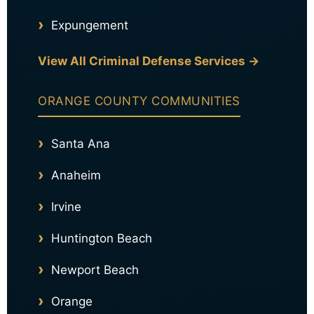
Expungement
View All Criminal Defense Services →
ORANGE COUNTY COMMUNITIES
Santa Ana
Anaheim
Irvine
Huntington Beach
Newport Beach
Orange