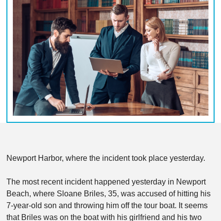
Newport Harbor, where the incident took place yesterday.
The most recent incident happened yesterday in Newport
Beach, where Sloane Briles, 35, was accused of hitting his
7-year-old son and throwing him off the tour boat. It seems
that Briles was on the boat with his girlfriend and his two