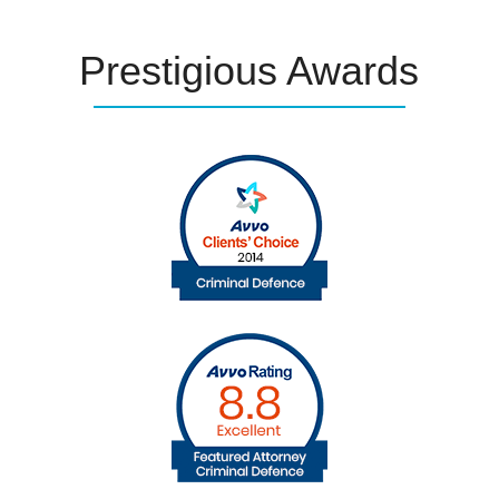
Prestigious
Awards