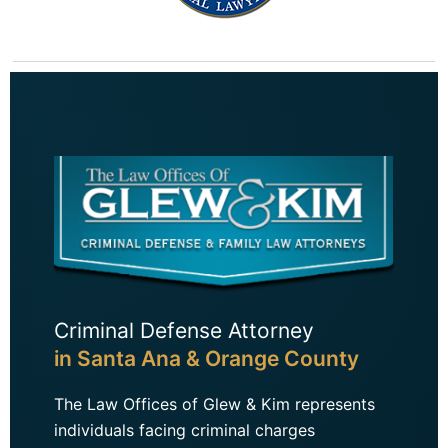
Criminal Defense Attorney
in Santa Ana & Orange County
The Law Offices of Glew & Kim represents
individuals facing criminal charges