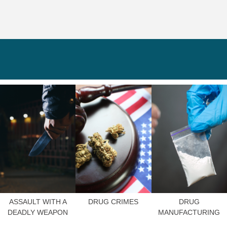
ASSAULT WITH A
DRUG CRIMES
DRUG
DEADLY WEAPON
MANUFACTURING