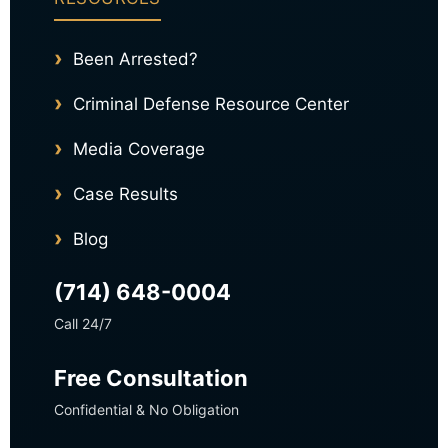
Been Arrested?
Criminal Defense Resource Center
Media Coverage
Case Results
Blog
(714) 648-0004
Call 24/7
Free Consultation
Confidential & No Obligation