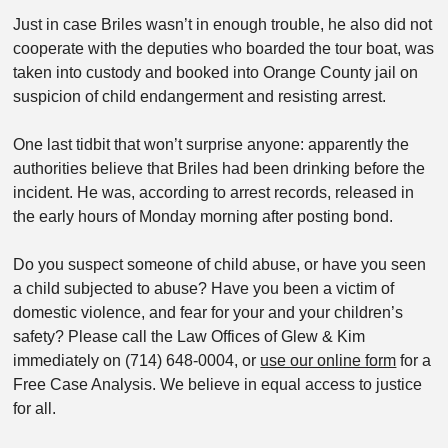
Just in case Briles wasn’t in enough trouble, he also did not
cooperate with the deputies who boarded the tour boat, was
taken into custody and booked into Orange County jail on
suspicion of child endangerment and resisting arrest.
One last tidbit that won’t surprise anyone: apparently the
authorities believe that Briles had been drinking before the
incident. He was, according to arrest records, released in
the early hours of Monday morning after posting bond.
Do you suspect someone of child abuse, or have you seen
a child subjected to abuse? Have you been a victim of
domestic violence, and fear for your and your children’s
safety? Please call the Law Offices of Glew & Kim
immediately on (714) 648-0004, or
use our online form
for a
Free Case Analysis. We believe in equal access to justice
for all.