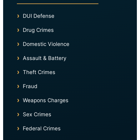
DUI Defense
Drug Crimes
Domestic Violence
Assault & Battery
Theft Crimes
Fraud
Weapons Charges
Sex Crimes
Federal Crimes