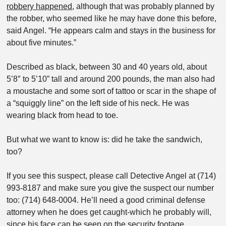
robbery happened
, although that was probably planned by
the robber, who seemed like he may have done this before,
said Angel. “He appears calm and stays in the business for
about five minutes.”
Described as black, between 30 and 40 years old, about
5’8″ to 5’10” tall and around 200 pounds, the man also had
a moustache and some sort of tattoo or scar in the shape of
a “squiggly line” on the left side of his neck. He was
wearing black from head to toe.
But what we want to know is: did he take the sandwich,
too?
If you see this suspect, please call Detective Angel at (714)
993-8187 and make sure you give the suspect our number
too: (714) 648-0004. He’ll need a good criminal defense
attorney when he does get caught-which he probably will,
since his face can be seen on the security footage.