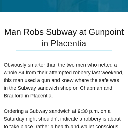
Man Robs Subway at Gunpoint
in Placentia
Obviously smarter than the two men who netted a
whole $4 from their attempted robbery last weekend,
this man used a gun and knew where the safe was
in the Subway sandwich shop on Chapman and
Bradford in Placentia.
Ordering a Subway sandwich at 9:30 p.m. on a
Saturday night shouldn’t indicate a robbery is about
to take place, rather a health-and-wallet conscious