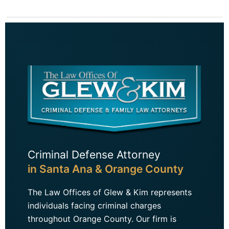
Criminal Defense Attorney
in Santa Ana & Orange County
The Law Offices of Glew & Kim represents
individuals facing criminal charges
throughout Orange County. Our firm is