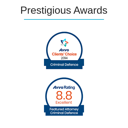
Prestigious
Awards