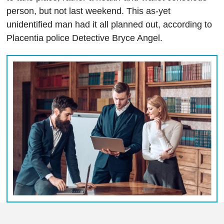
person, but not last weekend. This as-yet
unidentified man had it all planned out, according to
Placentia police Detective Bryce Angel.