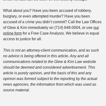
What about you? Have you been accused of robbery,
burglary, or even attempted murder? Have you been
accused of a crime you didn’t commit? Call the Law Offices
of Glew & Kim immediately on (714) 648-0004, or use
our
online form
for a Free Case Analysis. We believe in equal
access to justice for all.
This is not an attorney-client communication, and as such
no advice is being offered in this article. Any and all
communications related to the Glew & Kim Law website
should be deemed and considered advertisement. This
article is purely opinion, and the basis of this and any
opinion was formed subject to the reporting by the actual
news agencies, the information from which was used as
source material.