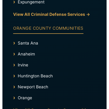
Expungement
View All Criminal Defense Services →
ORANGE COUNTY COMMUNITIES
Santa Ana
Anaheim
Irvine
Huntington Beach
Newport Beach
Orange