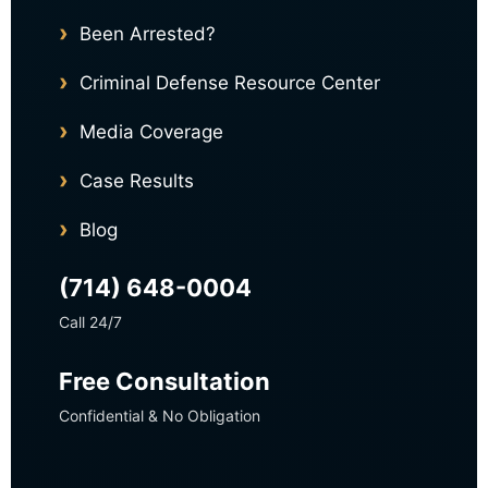
Been Arrested?
Criminal Defense Resource Center
Media Coverage
Case Results
Blog
(714) 648-0004
Call 24/7
Free Consultation
Confidential & No Obligation