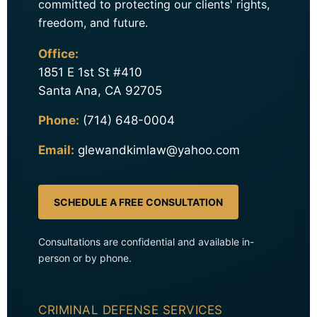
committed to protecting our clients' rights,
freedom, and future.
Office:
1851 E 1st St #410
Santa Ana, CA 92705
Phone:
(714) 648-0004
Email:
glewandkimlaw@yahoo.com
SCHEDULE A FREE CONSULTATION
Consultations are confidential and available in-
person or by phone.
CRIMINAL DEFENSE SERVICES