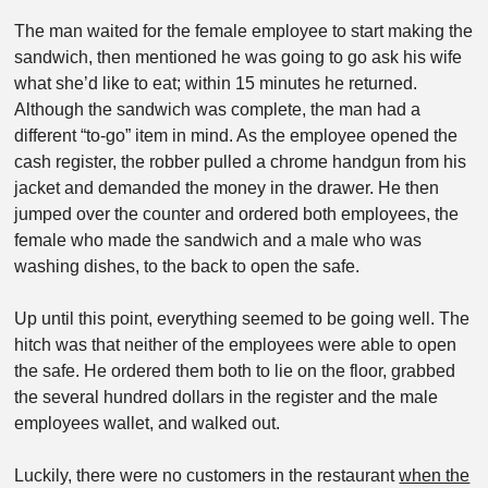
The man waited for the female employee to start making the
sandwich, then mentioned he was going to go ask his wife
what she’d like to eat; within 15 minutes he returned.
Although the sandwich was complete, the man had a
different “to-go” item in mind. As the employee opened the
cash register, the robber pulled a chrome handgun from his
jacket and demanded the money in the drawer. He then
jumped over the counter and ordered both employees, the
female who made the sandwich and a male who was
washing dishes, to the back to open the safe.
Up until this point, everything seemed to be going well. The
hitch was that neither of the employees were able to open
the safe. He ordered them both to lie on the floor, grabbed
the several hundred dollars in the register and the male
employees wallet, and walked out.
Luckily, there were no customers in the restaurant
when the