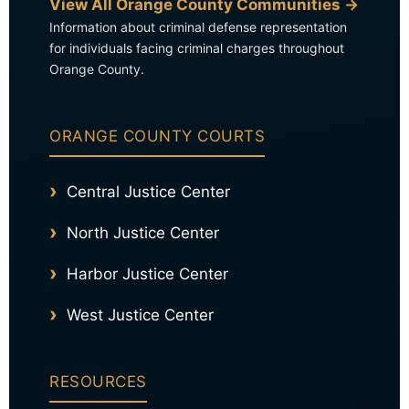
View All Orange County Communities →
Information about criminal defense representation
for individuals facing criminal charges throughout
Orange County.
ORANGE COUNTY COURTS
Central Justice Center
North Justice Center
Harbor Justice Center
West Justice Center
RESOURCES