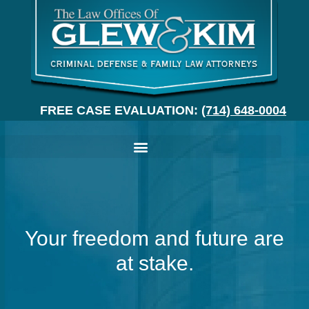
FREE CASE EVALUATION:
(714) 648-0004
Your freedom and future are
at stake.