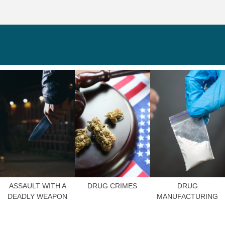
ASSAULT WITH A
DRUG CRIMES
DRUG
DEADLY WEAPON
MANUFACTURING