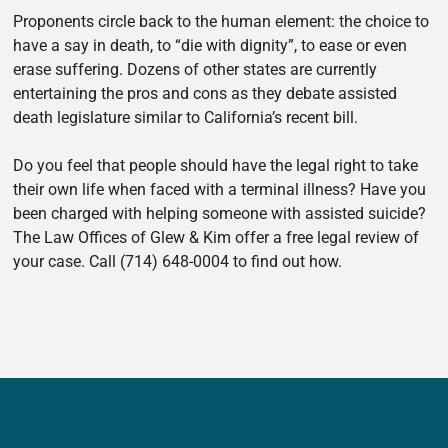
Proponents circle back to the human element: the choice to
have a say in death, to “die with dignity”, to ease or even
erase suffering. Dozens of other states are currently
entertaining the pros and cons as they debate assisted
death legislature similar to California’s recent bill.
Do you feel that people should have the legal right to take
their own life when faced with a terminal illness? Have you
been charged with helping someone with assisted suicide?
The Law Offices of Glew & Kim offer a free legal review of
your case. Call (714) 648-0004 to find out how.