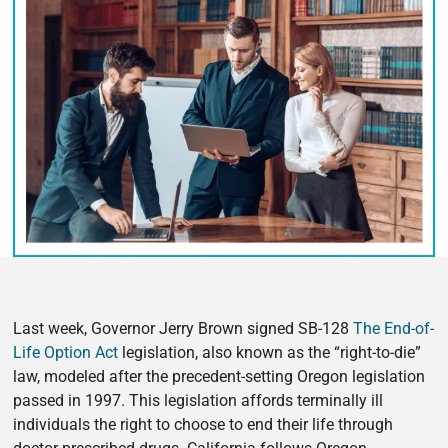
Last week, Governor Jerry Brown signed SB-128
The End-of-
Life Option Act
legislation, also known as the “right-to-die”
law, modeled after the precedent-setting Oregon legislation
passed in 1997. This legislation affords terminally ill
individuals the right to choose to end their life through