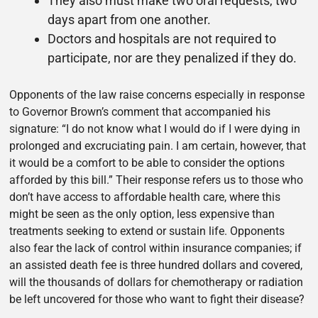
They also must make two oral requests, two
days apart from one another.
Doctors and hospitals are not required to
participate, nor are they penalized if they do.
Opponents of the law raise concerns especially in response
to Governor Brown’s comment that accompanied his
signature: “I do not know what I would do if I were dying in
prolonged and excruciating pain. I am certain, however, that
it would be a comfort to be able to consider the options
afforded by this bill.” Their response refers us to those who
don’t have access to affordable health care, where this
might be seen as the only option, less expensive than
treatments seeking to extend or sustain life. Opponents
also fear the lack of control within insurance companies; if
an assisted death fee is three hundred dollars and covered,
will the thousands of dollars for chemotherapy or radiation
be left uncovered for those who want to fight their disease?