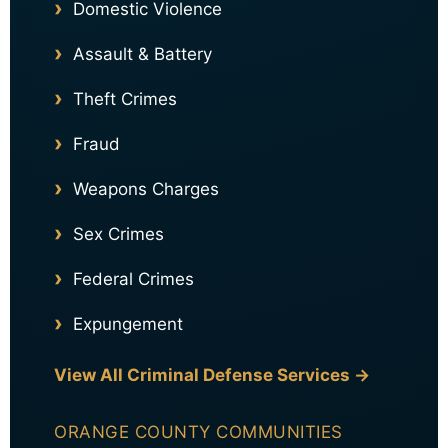
Domestic Violence
Assault & Battery
Theft Crimes
Fraud
Weapons Charges
Sex Crimes
Federal Crimes
Expungement
View All Criminal Defense Services →
ORANGE COUNTY COMMUNITIES