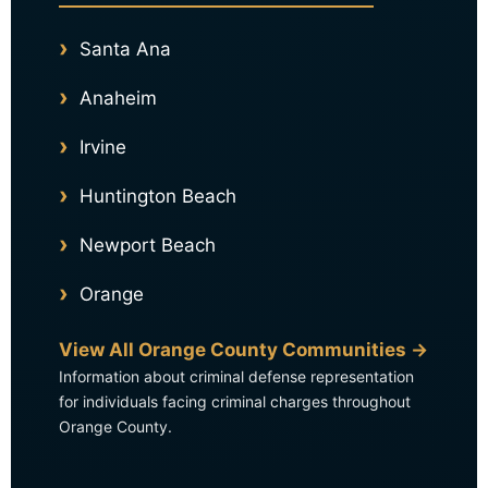
Santa Ana
Anaheim
Irvine
Huntington Beach
Newport Beach
Orange
View All Orange County Communities →
Information about criminal defense representation
for individuals facing criminal charges throughout
Orange County.