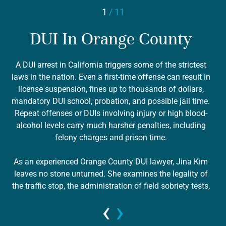
1
/ 11
DUI In Orange County
A DUI arrest in California triggers some of the strictest
laws in the nation. Even a first-time offense can result in
license suspension, fines up to thousands of dollars,
mandatory DUI school, probation, and possible jail time.
 &
c
Repeat offenses or DUIs involving injury or high blood-
r
alcohol levels carry much harsher penalties, including
pr
felony charges and prison time.
i
As an experienced Orange County DUI lawyer, Jina Kim
leaves no stone unturned. She examines the legality of
the traffic stop, the administration of field sobriety tests,
the calibration of breath or blood testing equipment, and
‹
›
v
whether your rights were properly read. Many DUI cases
have hidden weaknesses — such as rising blood alcohol,