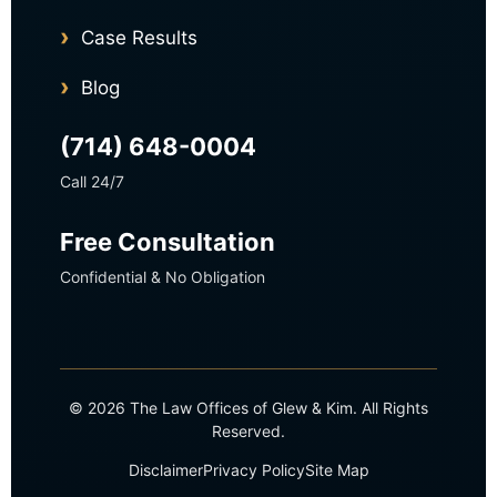
Case Results
Blog
(714) 648-0004
Call 24/7
Free Consultation
Confidential & No Obligation
© 2026 The Law Offices of Glew & Kim. All Rights
Reserved.
Disclaimer
Privacy Policy
Site Map