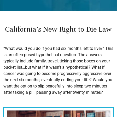
California’s New Right-to-Die Law
“What would you do if you had six months left to live?” This
is an often-posed hypothetical question. The answers
typically include family, travel, ticking those boxes on your
bucket list…but what if it wasn’t a hypothetical? What if
cancer was going to become progressively aggressive over
the next six months, eventually ending your life? Would you
want the option to slip peacefully into sleep two minutes
after taking a pill, passing away after twenty minutes?