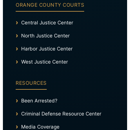
ORANGE COUNTY COURTS
Central Justice Center
North Justice Center
Harbor Justice Center
West Justice Center
RESOURCES
Been Arrested?
Criminal Defense Resource Center
Media Coverage