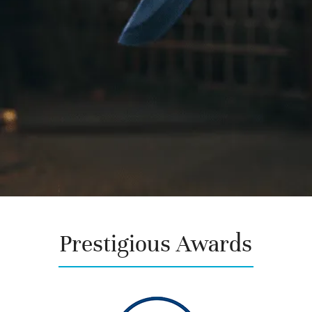
Prestigious
Awards