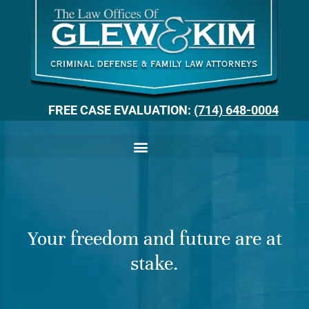
FREE CASE EVALUATION:
(714) 648-0004
Your freedom and future are at
stake.