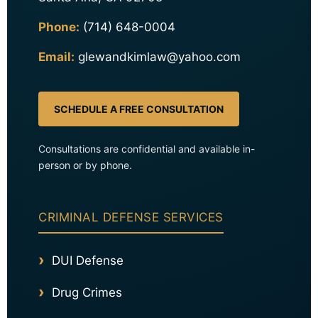
Phone:
(714) 648-0004
Email:
glewandkimlaw@yahoo.com
SCHEDULE A FREE CONSULTATION
Consultations are confidential and available in-
person or by phone.
CRIMINAL DEFENSE SERVICES
DUI Defense
Drug Crimes