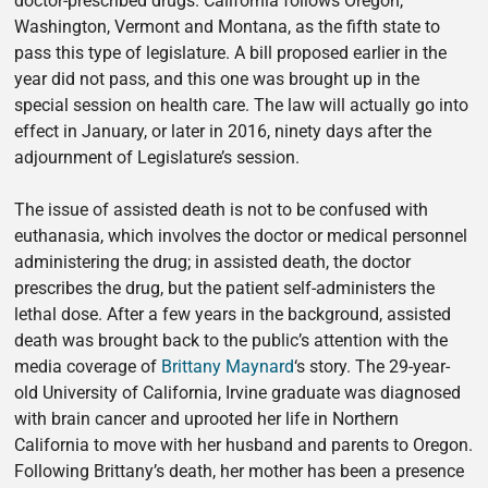
doctor-prescribed drugs. California follows Oregon,
Washington, Vermont and Montana, as the fifth state to
pass this type of legislature. A bill proposed earlier in the
year did not pass, and this one was brought up in the
special session on health care. The law will actually go into
effect in January, or later in 2016, ninety days after the
adjournment of Legislature’s session.
The issue of assisted death is not to be confused with
euthanasia, which involves the doctor or medical personnel
administering the drug; in assisted death, the doctor
prescribes the drug, but the patient self-administers the
lethal dose. After a few years in the background, assisted
death was brought back to the public’s attention with the
media coverage of
Brittany Maynard
‘s story. The 29-year-
old University of California, Irvine graduate was diagnosed
with brain cancer and uprooted her life in Northern
California to move with her husband and parents to Oregon.
Following Brittany’s death, her mother has been a presence