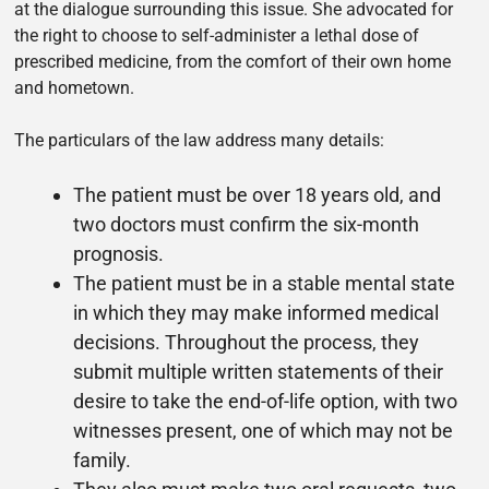
at the dialogue surrounding this issue. She advocated for
the right to choose to self-administer a lethal dose of
prescribed medicine, from the comfort of their own home
and hometown.
The particulars of the law address many details:
The patient must be over 18 years old, and
two doctors must confirm the six-month
prognosis.
The patient must be in a stable mental state
in which they may make informed medical
decisions. Throughout the process, they
submit multiple written statements of their
desire to take the end-of-life option, with two
witnesses present, one of which may not be
family.