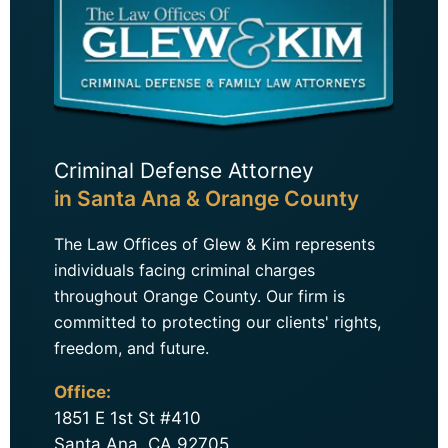
Criminal Defense Attorney
in Santa Ana & Orange County
The Law Offices of Glew & Kim represents
individuals facing criminal charges
throughout Orange County. Our firm is
committed to protecting our clients' rights,
freedom, and future.
Office:
1851 E 1st St #410
Santa Ana, CA 92705